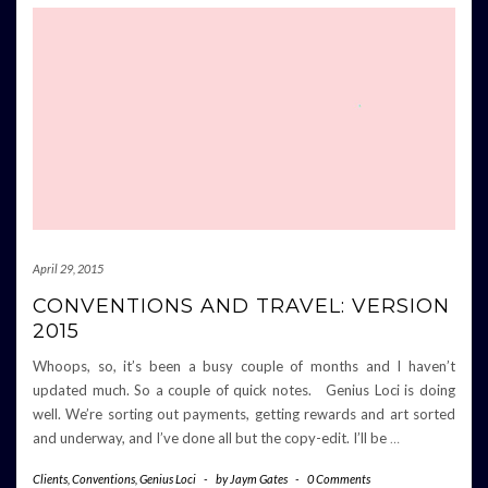
April 29, 2015
CONVENTIONS AND TRAVEL: VERSION
2015
Whoops, so, it’s been a busy couple of months and I haven’t
updated much. So a couple of quick notes. Genius Loci is doing
well. We’re sorting out payments, getting rewards and art sorted
and underway, and I’ve done all but the copy-edit. I’ll be
…
Clients
,
Conventions
,
Genius Loci
-
by
Jaym Gates
-
0 Comments