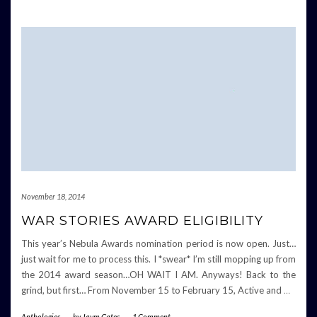
November 18, 2014
WAR STORIES AWARD ELIGIBILITY
This year’s Nebula Awards nomination period is now open. Just…
just wait for me to process this. I *swear* I’m still mopping up from
the 2014 award season…OH WAIT I AM. Anyways! Back to the
grind, but first… From November 15 to February 15, Active and
…
Anthologies
-
by
Jaym Gates
-
1 Comment