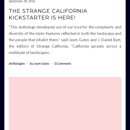
September 28, 2016
THE STRANGE CALIFORNIA
KICKSTARTER IS HERE!
“This anthology developed out of our love for the complexity and
diversity of the state–features reflected in both the landscape and
the people that inhabit them,” said Jaym Gates and J. Daniel Batt,
the editors of Strange California. “California sprawls across a
multitude of landscapes
…
Anthologies
-
by
Jaym Gates
-
0 Comments