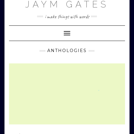
JAYM GATES
Skip
to
content
i make things with words
Toggle
Navigation
ANTHOLOGIES