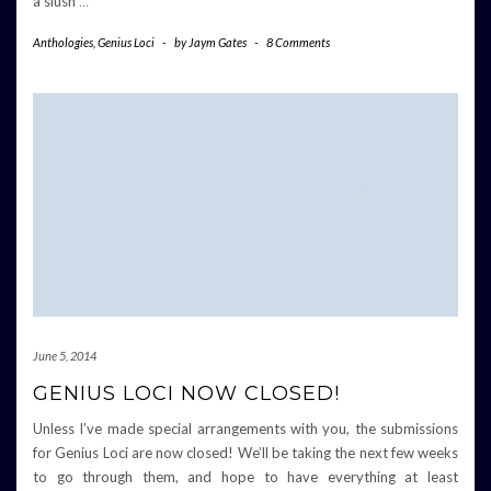
a slush
…
Anthologies
,
Genius Loci
-
by
Jaym Gates
-
8 Comments
June 5, 2014
GENIUS LOCI NOW CLOSED!
Unless I’ve made special arrangements with you, the submissions
for Genius Loci are now closed! We’ll be taking the next few weeks
to go through them, and hope to have everything at least