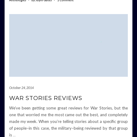
October 24, 2014
WAR STORIES REVIEWS
We’ve been getting some great reviews for War Stories, but the
one that worried me the most came out the best, and completely
made my week. When you’re telling stories about a specific group
of people–in this case, the military–being reviewed by that group
is
…