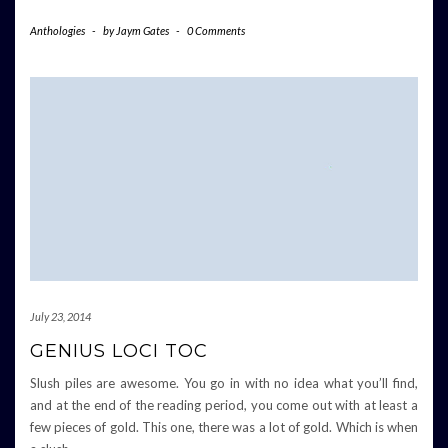
Anthologies
-
by
Jaym Gates
-
0 Comments
July 23, 2014
GENIUS LOCI TOC
Slush piles are awesome. You go in with no idea what you’ll find,
and at the end of the reading period, you come out with at least a
few pieces of gold. This one, there was a lot of gold. Which is when