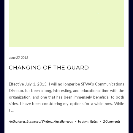
June 25, 2015
CHANGING OF THE GUARD
Effective July 1, 2015, I will no longer be SFWA’s Communications
Director. It’s been a long, interesting, and educational time with the
organization, and one that has been immensely beneficial to both
sides. I have been considering my options for a while now. While
I
…
Anthologies
,
Business of Writing
,
Miscellaneous
-
by
Jaym Gates
-
2 Comments