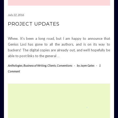
July 22, 2016
PROJECT UPDATES
Whew. It’s been a long road, but I am happy to announce that
Genius Loci has gone to all the authors, and is on its way to
backers! The digital copies are already out, and we’ll hopefully be
able to post links to the general
…
Anthologies
,
Business of Writing
,
Clients
,
Conventions
-
by
Jaym Gates
-
1
Comment