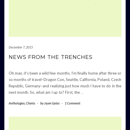
December 7, 2015
NEWS FROM THE TRENCHES
Oh man, it’s been a wild few months. I’m finally home after three or
so months of travel–Dragon Con, Seattle, California, Poland, Czech
Republic, Germany–and realizing just how much I have to do in the
next month. So, what am I up to? First, the
…
Anthologies
,
Clients
-
by
Jaym Gates
-
1 Comment