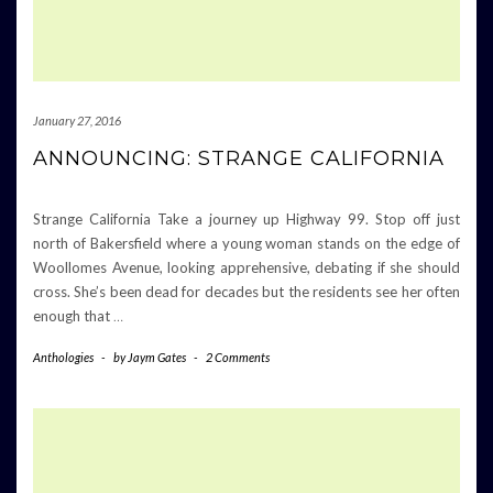
January 27, 2016
ANNOUNCING: STRANGE CALIFORNIA
Strange California Take a journey up Highway 99. Stop off just
north of Bakersfield where a young woman stands on the edge of
Woollomes Avenue, looking apprehensive, debating if she should
cross. She’s been dead for decades but the residents see her often
enough that
…
Anthologies
-
by
Jaym Gates
-
2 Comments