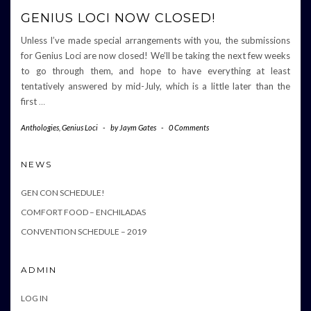
GENIUS LOCI NOW CLOSED!
Unless I’ve made special arrangements with you, the submissions
for Genius Loci are now closed! We’ll be taking the next few weeks
to go through them, and hope to have everything at least
tentatively answered by mid-July, which is a little later than the
first
…
Anthologies
,
Genius Loci
-
by
Jaym Gates
-
0 Comments
NEWS
GEN CON SCHEDULE!
COMFORT FOOD – ENCHILADAS
CONVENTION SCHEDULE – 2019
ADMIN
LOG IN