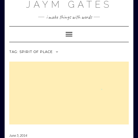
JAYM GATES
Skip
to
content
i make things with words
Toggle
Navigation
TAG:
SPIRIT OF PLACE
June 5, 2014