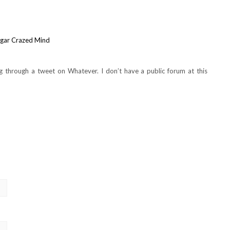
ugar Crazed Mind
g through a tweet on Whatever. I don’t have a public forum at this