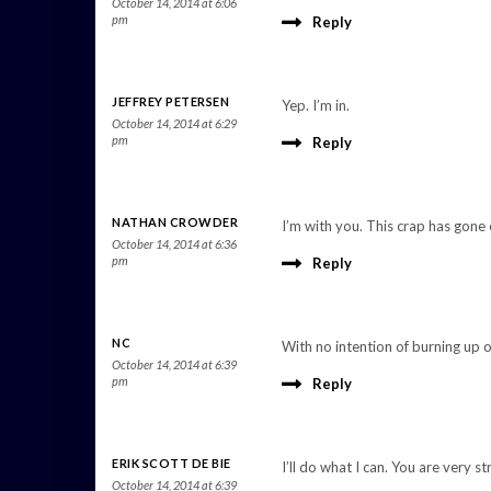
October 14, 2014 at 6:06
pm
Reply
JEFFREY PETERSEN
Yep. I’m in.
October 14, 2014 at 6:29
pm
Reply
NATHAN CROWDER
I’m with you. This crap has gon
October 14, 2014 at 6:36
pm
Reply
NC
With no intention of burning up 
October 14, 2014 at 6:39
pm
Reply
ERIK SCOTT DE BIE
I’ll do what I can. You are very s
October 14, 2014 at 6:39