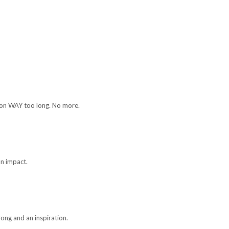
e on WAY too long. No more.
on impact.
trong and an inspiration.