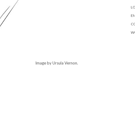
LO
EN
C
W
Image by Ursula Vernon.