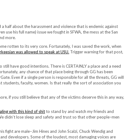
 a half about the harassment and violence that is endemic against
en use his full name) issue we fought in SFWA, the mess at the San
and more.
 rotten to its very core. Fortunately, I was saved the work, when
arkeesian was allowed to speak at USU.
Trigger warning for that post,
 still have good intentions. There is CERTAINLY a place and a need
nfortunately, any chance of that place being through GG has been
te. Even if a single person is responsible for all the threats, GG will
t students, faculty, women. Is that really the sort of association you
e, if you still believe that any of the victims deserve this in any way,
aling with this kind of shit
to stand by and watch my friends and
d. We didn’t lose sleep and safety and trust so that other people–men
this fight are male–Jim Hines and John Scalzi, Chuck Wendig and
s, and developers. Some of the loudest, most damaging voices are