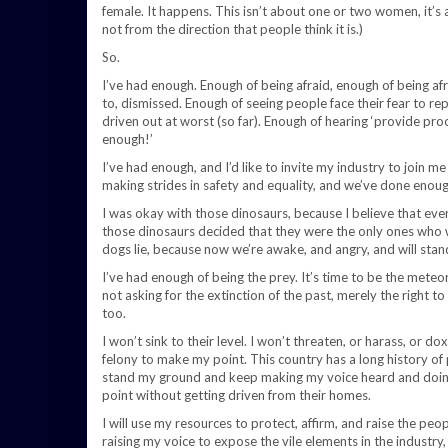
female. It happens. This isn’t about one or two women, it’s ab
not from the direction that people think it is.)
So.
I’ve had enough. Enough of being afraid, enough of being af
to, dismissed. Enough of seeing people face their fear to re
driven out at worst (so far). Enough of hearing ‘provide pro
enough!’
I’ve had enough, and I’d like to invite my industry to join 
making strides in safety and equality, and we’ve done enoug
I was okay with those dinosaurs, because I believe that eve
those dinosaurs decided that they were the only ones who 
dogs lie, because now we’re awake, and angry, and will stand
I’ve had enough of being the prey. It’s time to be the meteor,
not asking for the extinction of the past, merely the right to
too.
I won’t sink to their level. I won’t threaten, or harass, or do
felony to make my point. This country has a long history of p
stand my ground and keep making my voice heard and doing 
point without getting driven from their homes.
I will use my resources to protect, affirm, and raise the peop
raising my voice to expose the vile elements in the industry, a