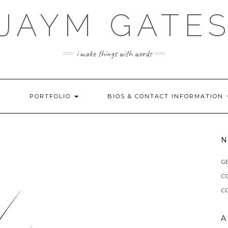
JAYM GATE
i make things with words
!
PORTFOLIO
BIOS & CONTACT INFORMATION
N
G
C
CO
A