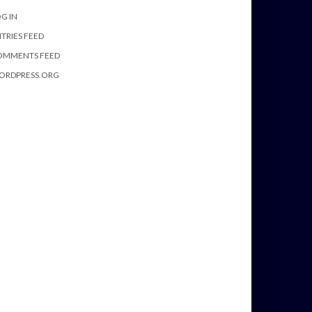
G IN
TRIES FEED
OMMENTS FEED
ORDPRESS.ORG