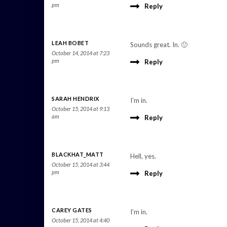
pm
Reply
LEAH BOBET
Sounds great. In. 🙂
October 14, 2014 at 7:23
pm
Reply
SARAH HENDRIX
I’m in.
October 15, 2014 at 9:13
am
Reply
BLACKHAT_MATT
Hell, yes.
October 15, 2014 at 3:44
pm
Reply
CAREY GATES
I’m in.
October 15, 2014 at 4:40