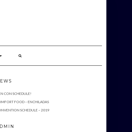
S
EWS
EN CON SCHEDULE!
OMFORT FOOD – ENCHILADAS
NVENTION SCHEDULE – 2019
DMIN