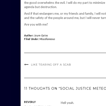
the good overwhelms the evil. I will do my part to minimize 
agenda but destruction.
And if that endangers me, or my friends and family, I will no
and the safety of the people around me, but I will never tur
Are you with me?
Author:
Jaym Gates
Filed Under:
Miscellaneous
LIKE TEARING OFF A SCAB
11 THOUGHTS ON “SOCIAL JUSTICE METE
BEVERLY
Hell yeah.