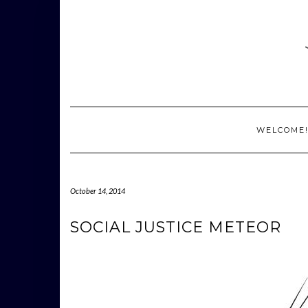
Skip
to
content
WELCOME
October 14, 2014
SOCIAL JUSTICE METEOR