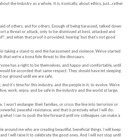
out the industry as a whole. It is, ironically, about ethics, just…rather
raid of others, and for others. Enough of being harassed, talked down
port a threat or attack, only to be dismissed at best, attacked and
of!’, and when that proof is provided, hearing ‘but that’s not good
me in taking a stand to end the harassment and violence. We’ve started
h that we’re a bona fide threat to the dinosaurs.
ryone has a right to be themselves, and happy and comfortable, until
would be accorded that same respect. They should have let sleeping
 our ground until we are safe.
 and it’s time for this industry, and the people in it, to evolve. We’re
 live, work, enjoy, and be safe in the industry and the world at large,
xx. I won’t endanger their families, or cross the line into terrorism or
owerful, peaceful resistance, and that is precisely what I will do:
what I can to push the line forward until my colleagues can make a
le around me who are creating beautiful, beneficial things. I will keep
nd I will raise it to celebrate the good ones. And I will not stop until