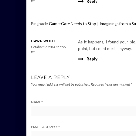
pm
Reply
Pingback:
GamerGate Needs to Stop | Imaginings from a S
DAWN WOLFE
As it happens, I found your blo
October 27, 2014 at 5:56
point, but count me in anyway.
pm
Reply
LEAVE A REPLY
Your email address will not be published.
Required fields are marked
*
NAME
*
EMAIL ADDRESS
*