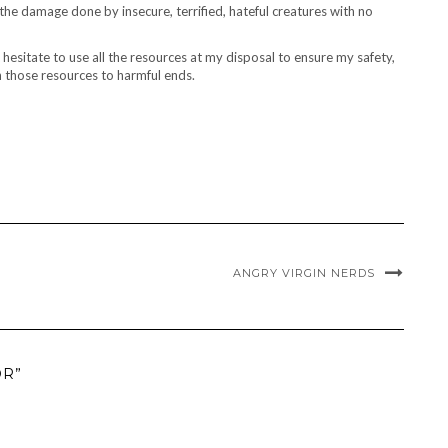
the damage done by insecure, terrified, hateful creatures with no
t hesitate to use all the resources at my disposal to ensure my safety,
n those resources to harmful ends.
ANGRY VIRGIN NERDS
OR”