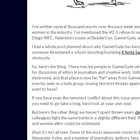
I’ve written several thousand words over the past week and
women in the industry. I’ve mentioned the VD (I refuse to ev
Diego WFC, Valentine’s issues at ReaderCon, GamerGate, 
I had a whole post planned about why GamerGate has become
someone threatened a school shooting/bombing
if Anita S
obviously.
So, here’s the thing. There may be people in GamerGate who
for discussion of ethics in journalism and creative work. U
destroyed, and that place is now far, *far* away from GamerGa
now be seen as a hate group, issuing terrorist threats agains
want to have?
If you have even the remotest conflict about this issue anymor
you need to go take a long, hard look at your own soul.
But here’s the other thing: we haven’t spent three+ years
de
colleagues fight the same battle in a slightly different fiel
and women alike–could be victimized.
(And it’s not all men. Some of the most awesome voices in 
Alexander Irvine, and a number of journalists, authors, fan