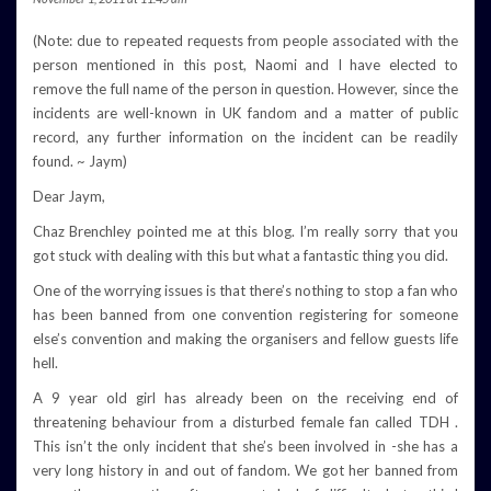
(Note: due to repeated requests from people associated with the
person mentioned in this post, Naomi and I have elected to
remove the full name of the person in question. However, since the
incidents are well-known in UK fandom and a matter of public
record, any further information on the incident can be readily
found. ~ Jaym)
Dear Jaym,
Chaz Brenchley pointed me at this blog. I’m really sorry that you
got stuck with dealing with this but what a fantastic thing you did.
One of the worrying issues is that there’s nothing to stop a fan who
has been banned from one convention registering for someone
else’s convention and making the organisers and fellow guests life
hell.
A 9 year old girl has already been on the receiving end of
threatening behaviour from a disturbed female fan called TDH .
This isn’t the only incident that she’s been involved in -she has a
very long history in and out of fandom. We got her banned from