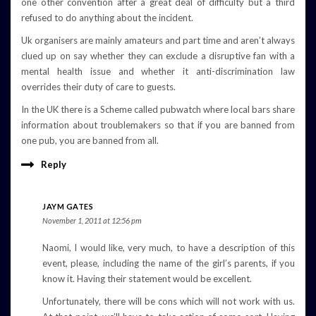
one other convention after a great deal of difficulty but a third
refused to do anything about the incident.
Uk organisers are mainly amateurs and part time and aren’t always
clued up on say whether they can exclude a disruptive fan with a
mental health issue and whether it anti-discrimination law
overrides their duty of care to guests.
In the UK there is a Scheme called pubwatch where local bars share
information about troublemakers so that if you are banned from
one pub, you are banned from all.
Reply
JAYM GATES
November 1, 2011 at 12:56 pm
Naomi, I would like, very much, to have a description of this
event, please, including the name of the girl’s parents, if you
know it. Having their statement would be excellent.
Unfortunately, there will be cons which will not work with us.