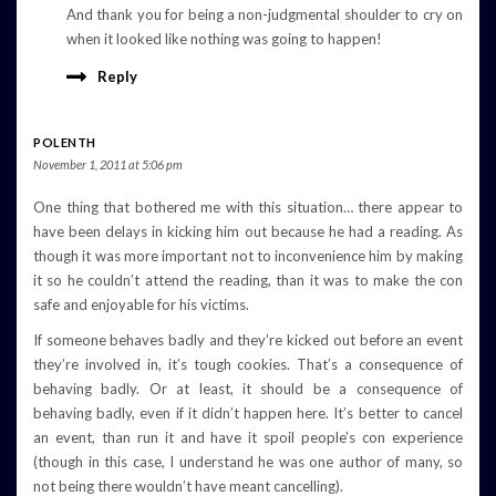
And thank you for being a non-judgmental shoulder to cry on
when it looked like nothing was going to happen!
Reply
POLENTH
November 1, 2011 at 5:06 pm
One thing that bothered me with this situation… there appear to
have been delays in kicking him out because he had a reading. As
though it was more important not to inconvenience him by making
it so he couldn’t attend the reading, than it was to make the con
safe and enjoyable for his victims.
If someone behaves badly and they’re kicked out before an event
they’re involved in, it’s tough cookies. That’s a consequence of
behaving badly. Or at least, it should be a consequence of
behaving badly, even if it didn’t happen here. It’s better to cancel
an event, than run it and have it spoil people’s con experience
(though in this case, I understand he was one author of many, so
not being there wouldn’t have meant cancelling).