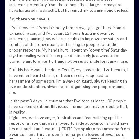
incidents, potentially from the community at large. He may not
have harassed me directly, but he ruined my evening none the less.
So, there you have it.
It’s Halloween, it’s my birthday tomorrow, I just got back from an
exhausting con, and I’ve spent 12 hours tracking down the
incidents, planning how we can use this to improve the safety and
comfort of the conventions, and talking to people about the
proper response. My hands hurt, I spent my ‘down time’ Saturday
night in dealing with this creep, and I sincerely just want to be
done. I want to write it off, and not be responsible for it any more.
But this issue won’t be done. Ever. Every convention I’ve been to, I
have either heard stories, or been directly subjected to
harassment of some sort. I’m always on guard, always keeping an
eye on the situation, always second-guessing the people around
me.
In the past 3 days, I’d estimate that I’ve seen at least 100 people
have spoken up about this issue. The number may be double that,
in reality.
Right now, we have anger, frustration and fear building up. The
report of a rape that was allowed to slide at Swancon should have
been enough, but it wasn’t.
(*EDIT* I’ve spoken to someone from
Swancon, and this person is no longer allowed at Swancon.