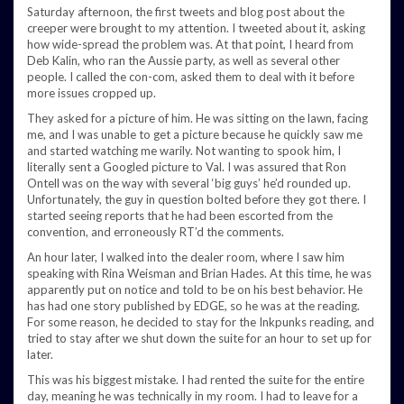
Saturday afternoon, the first tweets and blog post about the
creeper were brought to my attention. I tweeted about it, asking
how wide-spread the problem was. At that point, I heard from
Deb Kalin, who ran the Aussie party, as well as several other
people. I called the con-com, asked them to deal with it before
more issues cropped up.
They asked for a picture of him. He was sitting on the lawn, facing
me, and I was unable to get a picture because he quickly saw me
and started watching me warily. Not wanting to spook him, I
literally sent a Googled picture to Val. I was assured that Ron
Ontell was on the way with several ‘big guys’ he’d rounded up.
Unfortunately, the guy in question bolted before they got there. I
started seeing reports that he had been escorted from the
convention, and erroneously RT’d the comments.
An hour later, I walked into the dealer room, where I saw him
speaking with Rina Weisman and Brian Hades. At this time, he was
apparently put on notice and told to be on his best behavior. He
has had one story published by EDGE, so he was at the reading.
For some reason, he decided to stay for the Inkpunks reading, and
tried to stay after we shut down the suite for an hour to set up for
later.
This was his biggest mistake. I had rented the suite for the entire
day, meaning he was technically in my room. I had to leave for a