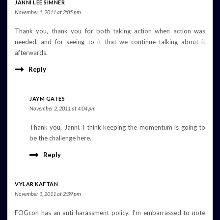
JANNI LEE SIMNER
November 1, 2011 at 2:05 pm
Thank you, thank you for both taking action when action was
needed, and for seeing to it that we continue talking about it
afterwards.
Reply
JAYM GATES
November 2, 2011 at 4:04 pm
Thank you, Janni. I think keeping the momentum is going to
be the challenge here.
Reply
VYLAR KAFTAN
November 1, 2011 at 2:39 pm
FOGcon has an anti-harassment policy. I’m embarrassed to note