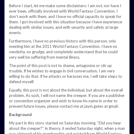
Before I start, let me make some disclaimers: I am not, nor have I
ever been, officially involved with World Fantasy Convention. I
don’t work with them, and I have no official capacity to speak for
them. I got involved with this situation because I have experience
dealing with similar issues, and with security and safety at large
events.
Furthermore, I have no previous history with this person, only
meeting him at the 2011 World Fantasy Convention. I have no
vendetta, no grudge, and completely understand that he could
very well be suffering from mental illness.
The point of this post is not to shame, antagonize or stir up
trouble. If he wishes to engage in civil conversation, I am very
willing to do that. If he attacks or harasses me, I will take steps to
defend myself.
Equally, this post is not about the individual, but about the overall
problem. As such, I will not name the creeper. If you are a publisher
or convention organizer and wish to know his name in order to
prevent future issues, please contact me at jaym.gates at gmail.
Background
My part in this story started on Saturday morning. “Did you hear
about the creeper?” In theory, it ended Saturday night, when a man
was stripped of his membership and evicted from World Fantasy