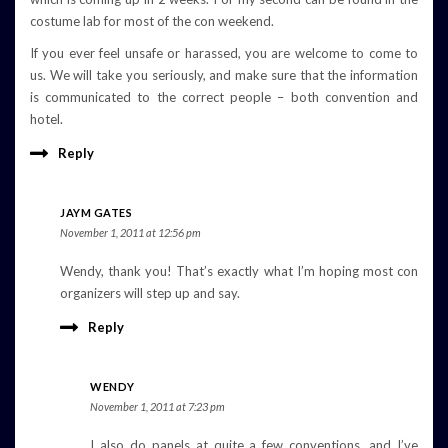
costume lab for most of the con weekend.
If you ever feel unsafe or harassed, you are welcome to come to
us. We will take you seriously, and make sure that the information
is communicated to the correct people – both convention and
hotel.
Reply
JAYM GATES
November 1, 2011 at 12:56 pm
Wendy, thank you! That’s exactly what I’m hoping most con
organizers will step up and say.
Reply
WENDY
November 1, 2011 at 7:23 pm
I also do panels at quite a few conventions, and I’ve