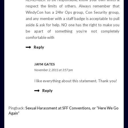
respect the limits of others. Always remember that
WindyCon has a 24hr Ops group, Con Security group,
and any member with a staff badge is acceptable to pull
aside & ask for help. NO one has the right to make you
be apart of something you’re not completely
comfortable with
Reply
JAYM GATES
November 2, 2011 at 3:57 pm
I like everything about this statement. Thank you!
Reply
Pingback:
Sexual Harassment at SFF Conventions, or “Here We Go
Again”