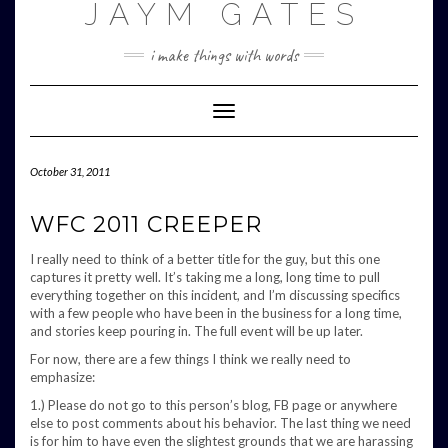
JAYM GATES
Skip
to
content
i make things with words
Toggle
Navigation
October 31, 2011
WFC 2011 CREEPER
I really need to think of a better title for the guy, but this one
captures it pretty well. It’s taking me a long, long time to pull
everything together on this incident, and I’m discussing specifics
with a few people who have been in the business for a long time,
and stories keep pouring in. The full event will be up later.
For now, there are a few things I think we really need to
emphasize:
1.) Please do not go to this person’s blog, FB page or anywhere
else to post comments about his behavior. The last thing we need
is for him to have even the slightest grounds that we are harassing