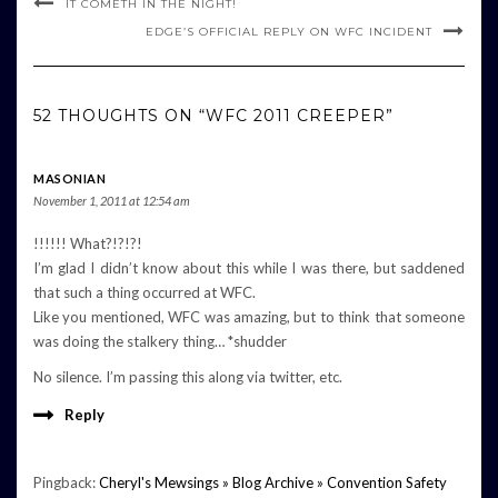
IT COMETH IN THE NIGHT!
EDGE’S OFFICIAL REPLY ON WFC INCIDENT
52 THOUGHTS ON “WFC 2011 CREEPER”
MASONIAN
November 1, 2011 at 12:54 am
!!!!!! What?!?!?!
I’m glad I didn’t know about this while I was there, but saddened
that such a thing occurred at WFC.
Like you mentioned, WFC was amazing, but to think that someone
was doing the stalkery thing… *shudder
No silence. I’m passing this along via twitter, etc.
Reply
Pingback:
Cheryl's Mewsings » Blog Archive » Convention Safety