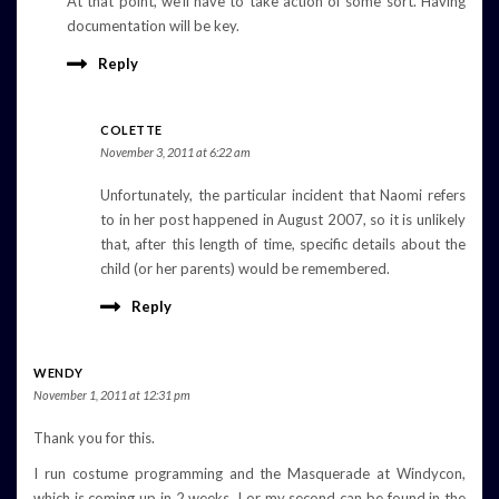
At that point, we’ll have to take action of some sort. Having
documentation will be key.
Reply
COLETTE
November 3, 2011 at 6:22 am
Unfortunately, the particular incident that Naomi refers
to in her post happened in August 2007, so it is unlikely
that, after this length of time, specific details about the
child (or her parents) would be remembered.
Reply
WENDY
November 1, 2011 at 12:31 pm
Thank you for this.
I run costume programming and the Masquerade at Windycon,
which is coming up in 2 weeks. I or my second can be found in the