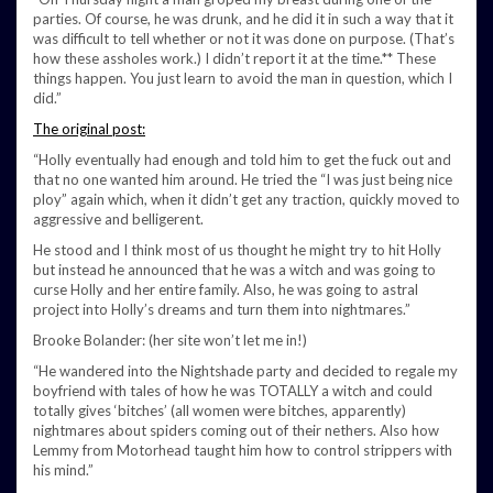
parties. Of course, he was drunk, and he did it in such a way that it
was difficult to tell whether or not it was done on purpose. (That’s
how these assholes work.) I didn’t report it at the time.** These
things happen. You just learn to avoid the man in question, which I
did.”
The original post:
“Holly eventually had enough and told him to get the fuck out and
that no one wanted him around. He tried the “I was just being nice
ploy” again which, when it didn’t get any traction, quickly moved to
aggressive and belligerent.
He stood and I think most of us thought he might try to hit Holly
but instead he announced that he was a witch and was going to
curse Holly and her entire family. Also, he was going to astral
project into Holly’s dreams and turn them into nightmares.”
Brooke Bolander: (her site won’t let me in!)
“He wandered into the Nightshade party and decided to regale my
boyfriend with tales of how he was TOTALLY a witch and could
totally gives ‘bitches’ (all women were bitches, apparently)
nightmares about spiders coming out of their nethers. Also how
Lemmy from Motorhead taught him how to control strippers with
his mind.”