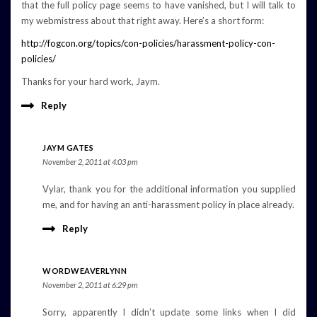
that the full policy page seems to have vanished, but I will talk to
my webmistress about that right away. Here’s a short form:
http://fogcon.org/topics/con-policies/harassment-policy-con-
policies/
Thanks for your hard work, Jaym.
Reply
JAYM GATES
November 2, 2011 at 4:03 pm
Vylar, thank you for the additional information you supplied
me, and for having an anti-harassment policy in place already.
Reply
WORDWEAVERLYNN
November 2, 2011 at 6:29 pm
Sorry, apparently I didn’t update some links when I did