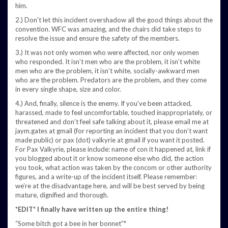
him.
2.) Don’t let this incident overshadow all the good things about the
convention. WFC was amazing, and the chairs did take steps to
resolve the issue and ensure the safety of the members.
3.) It was not only women who were affected, nor only women
who responded. It isn’t men who are the problem, it isn’t white
men who are the problem, it isn’t white, socially-awkward men
who are the problem. Predators are the problem, and they come
in every single shape, size and color.
4.) And, finally, silence is the enemy. If you’ve been attacked,
harassed, made to feel uncomfortable, touched inappropriately, or
threatened and don’t feel safe talking about it, please email me at
jaym.gates at gmail (for reporting an incident that you don’t want
made public) or pax (dot) valkyrie at gmail if you want it posted.
For Pax Valkyrie, please include: name of con it happened at, link if
you blogged about it or know someone else who did, the action
you took, what action was taken by the concom or other authority
figures, and a write-up of the incident itself. Please remember:
we’re at the disadvantage here, and will be best served by being
mature, dignified and thorough.
*EDIT* I finally have written up the entire thing!
“Some bitch got a bee in her bonnet”*