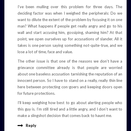
I’ve been mulling over this problem for three days. The
deciding factor was when I weighed the peripherals: Do we
want to dilute the extent of the problem by focusing it on one
man? What happens if people get really angry and go to his
wall and start accusing him, gossiping, shaming him? At that
point, we open ourselves up for accusations of slander. All it
takes is one person saying something not-quite-true, and we
lose a lot of time, face and value.
The other issue is that one of the reasons we don’t have a
grievance committee already is that people are worried
about one baseless accusation tarnishing the reputation of an
innocent person. So I have to stand on a really, really thin line
here between protecting con-goers and keeping doors open
for future protections.
I’ll keep weighing how best to go about alerting people who
this guy is. I’m still tired and a little angry, and I don’t want to
make a slingshot decision that comes back to haunt me.
Reply