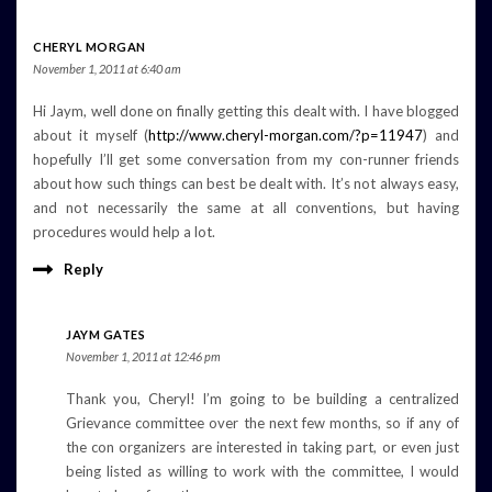
CHERYL MORGAN
November 1, 2011 at 6:40 am
Hi Jaym, well done on finally getting this dealt with. I have blogged
about it myself (
http://www.cheryl-morgan.com/?p=11947
) and
hopefully I’ll get some conversation from my con-runner friends
about how such things can best be dealt with. It’s not always easy,
and not necessarily the same at all conventions, but having
procedures would help a lot.
Reply
JAYM GATES
November 1, 2011 at 12:46 pm
Thank you, Cheryl! I’m going to be building a centralized
Grievance committee over the next few months, so if any of
the con organizers are interested in taking part, or even just
being listed as willing to work with the committee, I would