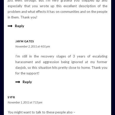
just went through. But I’m very grateful you stepped up and
especially that you wrote up this excellent description of the
problem and what effects it has on communities and on the people
in them. Thank you!
Reply
JAYM GATES
November 2, 2011 at 4:01 pm
I’m still in the recovery stages of 3 years of escalating
harassment and aggression being ignored at my former
dayjob, so this situation hits pretty close to home. Thank you
for the support!
Reply
SYFR
November 1, 2011 at 7:13 pm
You might want to talk to these people also –