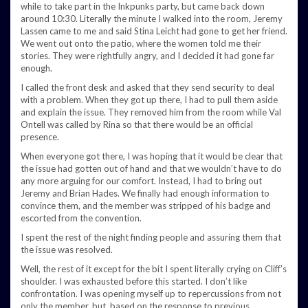
while to take part in the Inkpunks party, but came back down
around 10:30. Literally the minute I walked into the room, Jeremy
Lassen came to me and said Stina Leicht had gone to get her friend.
We went out onto the patio, where the women told me their
stories. They were rightfully angry, and I decided it had gone far
enough.
I called the front desk and asked that they send security to deal
with a problem. When they got up there, I had to pull them aside
and explain the issue. They removed him from the room while Val
Ontell was called by Rina so that there would be an official
presence.
When everyone got there, I was hoping that it would be clear that
the issue had gotten out of hand and that we wouldn’t have to do
any more arguing for our comfort. Instead, I had to bring out
Jeremy and Brian Hades. We finally had enough information to
convince them, and the member was stripped of his badge and
escorted from the convention.
I spent the rest of the night finding people and assuring them that
the issue was resolved.
Well, the rest of it except for the bit I spent literally crying on Cliff’s
shoulder. I was exhausted before this started. I don’t like
confrontation. I was opening myself up to repercussions from not
only the member, but, based on the response to previous