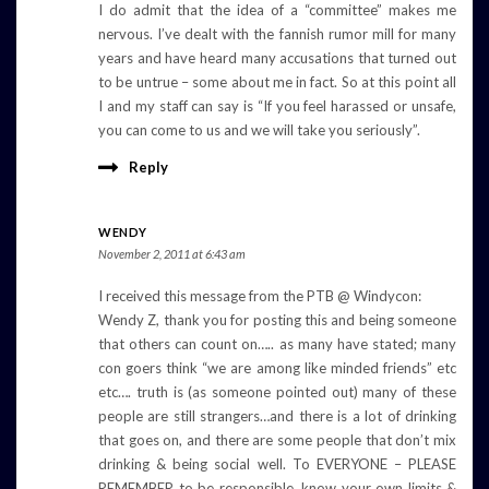
I do admit that the idea of a “committee” makes me
nervous. I’ve dealt with the fannish rumor mill for many
years and have heard many accusations that turned out
to be untrue – some about me in fact. So at this point all
I and my staff can say is “If you feel harassed or unsafe,
you can come to us and we will take you seriously”.
Reply
WENDY
November 2, 2011 at 6:43 am
I received this message from the PTB @ Windycon:
Wendy Z, thank you for posting this and being someone
that others can count on….. as many have stated; many
con goers think “we are among like minded friends” etc
etc…. truth is (as someone pointed out) many of these
people are still strangers…and there is a lot of drinking
that goes on, and there are some people that don’t mix
drinking & being social well. To EVERYONE – PLEASE
REMEMBER to be responsible, know your own limits &