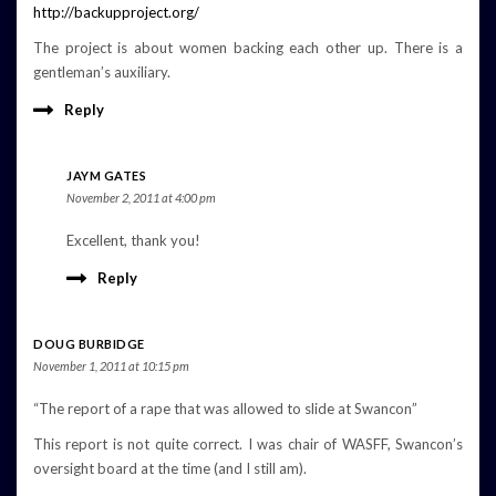
http://backupproject.org/
The project is about women backing each other up. There is a
gentleman’s auxiliary.
Reply
JAYM GATES
November 2, 2011 at 4:00 pm
Excellent, thank you!
Reply
DOUG BURBIDGE
November 1, 2011 at 10:15 pm
“The report of a rape that was allowed to slide at Swancon”
This report is not quite correct. I was chair of WASFF, Swancon’s
oversight board at the time (and I still am).