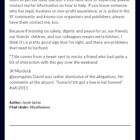
contact me for information on how to help. If you know someone
who has legal, business or non-profit experience, or is active in the
SF community and knows con organizers and publishers, please
have them contact me, too.
Because if insisting on safety, dignity and peace for us, our friends,
our friends’ children, and our colleagues means we’re bitches, I
think it’s a pretty good sign that I’m right, and there are problems
that need to be fixed.
*Title comes from a tweet sent to me by a friend who had quite a
bit of interaction with this guy over the weekend:
JR Murdock
@jaymgates David was rather dismissive of the allegations. His
comments at the airport. “Some b!tch got a bee in her bonnet”
#wfc2011
Author:
Jaym Gates
Filed Under:
Miscellaneous