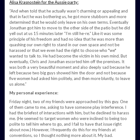
Alisa Krasnostein for the Aussie party:
“And when told that he actually wasn’t charming or appealing and
that in fact he was bothering us, he got more stubborn and more
determined that he would only leave on his own terms. Eventually
Jonathan got him to move to the other side of the patio but he did
yell out at us 15 minutes later “I’m still he-re.” Like it was some
principle of his freedom and had no idea that he was more than
quashing our own right to stand in our own space and not be
harassed or that we even had the right to choose who *we*
wanted to talk to. He had become the victim in his own mind. But
eventually, Chris and Jonathan escorted him off the premises. It
was both a very beautiful moment and also deeply sad because he
left because two big guys showed him the door and not because
five women had asked him politely, and then more bluntly, to leave
us alone.”
My personal experience:
Friday night, two of my friends were approached by this guy. One
of them came to me, asking to have someone play interference. I
had the briefest of interactions with him, but he declined to harass
me. (He seemed to target women who were inclined to being too
polite to tell him where to go, and I fail to have that issue right
about now.) However, I frequently do this for my friends at
conventions, so I thought nothing more about it. My bad.