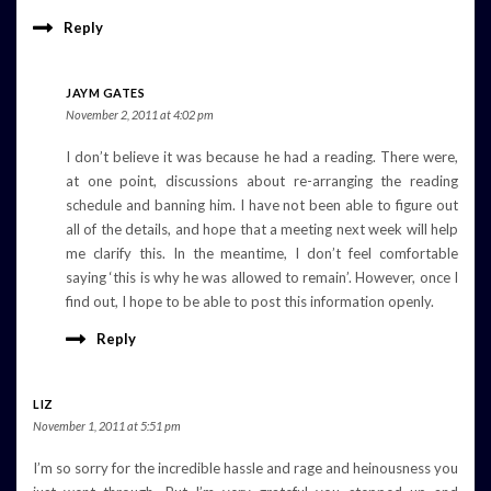
Reply
JAYM GATES
November 2, 2011 at 4:02 pm
I don’t believe it was because he had a reading. There were,
at one point, discussions about re-arranging the reading
schedule and banning him. I have not been able to figure out
all of the details, and hope that a meeting next week will help
me clarify this. In the meantime, I don’t feel comfortable
saying ‘this is why he was allowed to remain’. However, once I
find out, I hope to be able to post this information openly.
Reply
LIZ
November 1, 2011 at 5:51 pm
I’m so sorry for the incredible hassle and rage and heinousness you