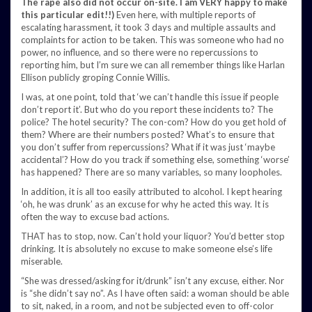
The rape also did not occur on-site. I am VERY happy to make
this particular edit!!)
Even here, with multiple reports of
escalating harassment, it took 3 days and multiple assaults and
complaints for action to be taken. This was someone who had no
power, no influence, and so there were no repercussions to
reporting him, but I’m sure we can all remember things like Harlan
Ellison publicly groping Connie Willis.
I was, at one point, told that ‘we can’t handle this issue if people
don’t report it’. But who do you report these incidents to? The
police? The hotel security? The con-com? How do you get hold of
them? Where are their numbers posted? What’s to ensure that
you don’t suffer from repercussions? What if it was just ‘maybe
accidental’? How do you track if something else, something ‘worse’
has happened? There are so many variables, so many loopholes.
In addition, it is all too easily attributed to alcohol. I kept hearing
‘oh, he was drunk’ as an excuse for why he acted this way. It is
often the way to excuse bad actions.
THAT has to stop, now. Can’t hold your liquor? You’d better stop
drinking. It is absolutely no excuse to make someone else’s life
miserable.
“She was dressed/asking for it/drunk” isn’t any excuse, either. Nor
is “she didn’t say no”. As I have often said: a woman should be able
to sit, naked, in a room, and not be subjected even to off-color