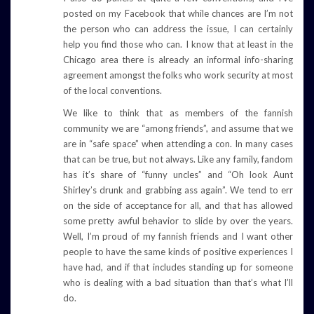
posted on my Facebook that while chances are I’m not
the person who can address the issue, I can certainly
help you find those who can. I know that at least in the
Chicago area there is already an informal info-sharing
agreement amongst the folks who work security at most
of the local conventions.
We like to think that as members of the fannish
community we are “among friends”, and assume that we
are in “safe space” when attending a con. In many cases
that can be true, but not always. Like any family, fandom
has it’s share of “funny uncles” and “Oh look Aunt
Shirley’s drunk and grabbing ass again”. We tend to err
on the side of acceptance for all, and that has allowed
some pretty awful behavior to slide by over the years.
Well, I’m proud of my fannish friends and I want other
people to have the same kinds of positive experiences I
have had, and if that includes standing up for someone
who is dealing with a bad situation than that’s what I’ll
do.