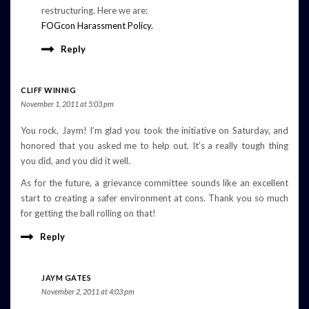
restructuring. Here we are:
FOGcon Harassment Policy.
Reply
CLIFF WINNIG
November 1, 2011 at 5:03 pm
You rock, Jaym! I’m glad you took the initiative on Saturday, and
honored that you asked me to help out. It’s a really tough thing
you did, and you did it well.
As for the future, a grievance committee sounds like an excellent
start to creating a safer environment at cons. Thank you so much
for getting the ball rolling on that!
Reply
JAYM GATES
November 2, 2011 at 4:03 pm