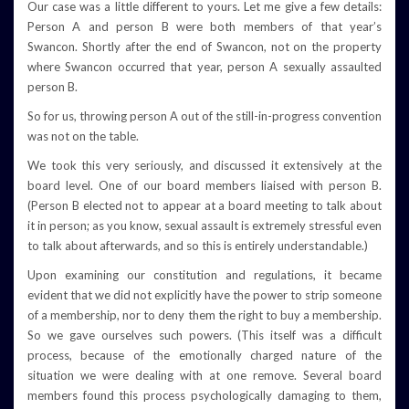
Our case was a little different to yours. Let me give a few details:
Person A and person B were both members of that year’s
Swancon. Shortly after the end of Swancon, not on the property
where Swancon occurred that year, person A sexually assaulted
person B.
So for us, throwing person A out of the still-in-progress convention
was not on the table.
We took this very seriously, and discussed it extensively at the
board level. One of our board members liaised with person B.
(Person B elected not to appear at a board meeting to talk about
it in person; as you know, sexual assault is extremely stressful even
to talk about afterwards, and so this is entirely understandable.)
Upon examining our constitution and regulations, it became
evident that we did not explicitly have the power to strip someone
of a membership, nor to deny them the right to buy a membership.
So we gave ourselves such powers. (This itself was a difficult
process, because of the emotionally charged nature of the
situation we were dealing with at one remove. Several board
members found this process psychologically damaging to them,