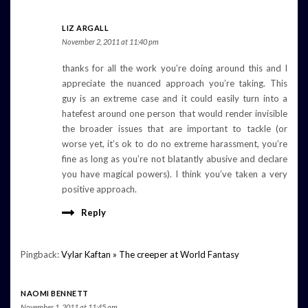
LIZ ARGALL
November 2, 2011 at 11:40 pm
thanks for all the work you’re doing around this and I
appreciate the nuanced approach you’re taking. This
guy is an extreme case and it could easily turn into a
hatefest around one person that would render invisible
the broader issues that are important to tackle (or
worse yet, it’s ok to do no extreme harassment, you’re
fine as long as you’re not blatantly abusive and declare
you have magical powers). I think you’ve taken a very
positive approach.
Reply
Pingback:
Vylar Kaftan » The creeper at World Fantasy
NAOMI BENNETT
November 1, 2011 at 11:45 am