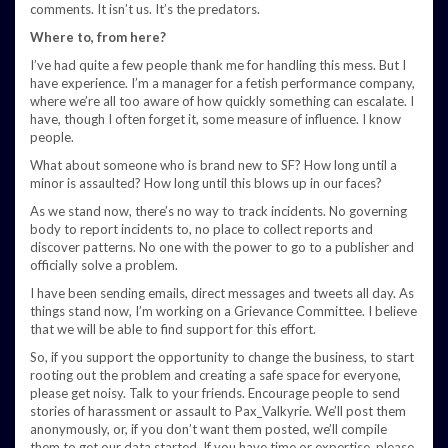
comments. It isn’t us. It’s the predators.
Where to, from here?
I’ve had quite a few people thank me for handling this mess. But I
have experience. I’m a manager for a fetish performance company,
where we’re all too aware of how quickly something can escalate. I
have, though I often forget it, some measure of influence. I know
people.
What about someone who is brand new to SF? How long until a
minor is assaulted? How long until this blows up in our faces?
As we stand now, there’s no way to track incidents. No governing
body to report incidents to, no place to collect reports and
discover patterns. No one with the power to go to a publisher and
officially solve a problem.
I have been sending emails, direct messages and tweets all day. As
things stand now, I’m working on a Grievance Committee. I believe
that we will be able to find support for this effort.
So, if you support the opportunity to change the business, to start
rooting out the problem and creating a safe space for everyone,
please get noisy. Talk to your friends. Encourage people to send
stories of harassment or assault to Pax_Valkyrie. We’ll post them
anonymously, or, if you don’t want them posted, we’ll compile
them to get our data started. If you have time or expertise, please