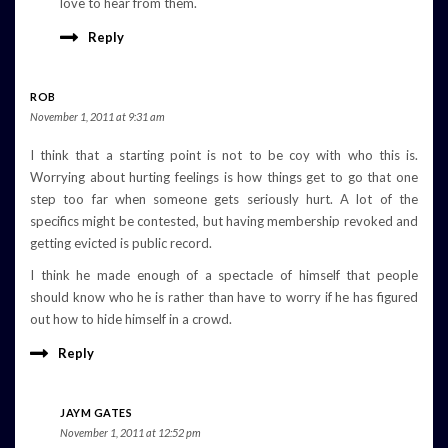
love to hear from them.
Reply
ROB
November 1, 2011 at 9:31 am
I think that a starting point is not to be coy with who this is.
Worrying about hurting feelings is how things get to go that one
step too far when someone gets seriously hurt. A lot of the
specifics might be contested, but having membership revoked and
getting evicted is public record.
I think he made enough of a spectacle of himself that people
should know who he is rather than have to worry if he has figured
out how to hide himself in a crowd.
Reply
JAYM GATES
November 1, 2011 at 12:52 pm