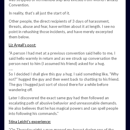
Convention.
In reality, that’s all just the start of it.
Other people, the direct recipients of 3 days of harassment,
threats, abuse and fear, have written about it at length. I see no
point in rehashing those incidents, and have merely excerpted
them below.
Liz Argall’s post:
“A person I had met at a previous convention said hello to me, I
said hello warmly in return and as we struck up conversation the
person next to him (I assumed his friend) asked for a hug.
…..
So I decided I shall give this guy a hug. I said something like, “Why
not?” hugged the guy and then went back to chatting to his friend.
The guy I hugged just sort of stood there for a while before
wandering off.
Later I discovered the exact same guy had then followed an
escalating path of abusive behavior and unreasonable demands.
He also believes that he has magical powers and can spell people
into following his commands.”
Stina Leicht’s experience:
“On Thursday night a man groped my breast during one of the