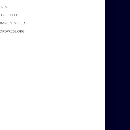
G IN
TRIES FEED
OMMENTS FEED
ORDPRESS.ORG