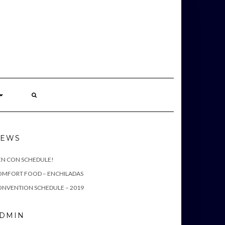
S
EWS
EN CON SCHEDULE!
OMFORT FOOD – ENCHILADAS
NVENTION SCHEDULE – 2019
DMIN