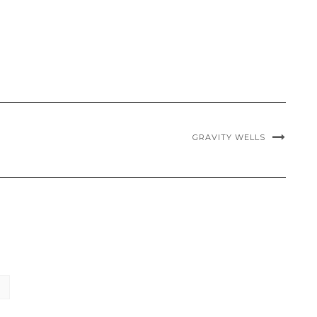
GRAVITY WELLS