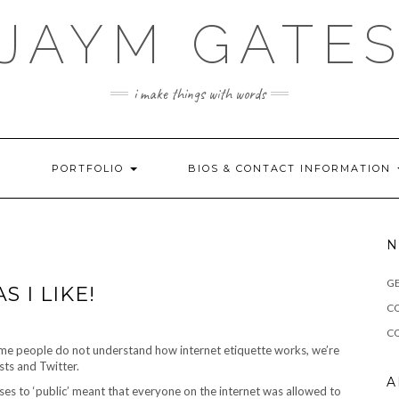
JAYM GATE
i make things with words
!
PORTFOLIO
BIOS & CONTACT INFORMATION
N
G
S I LIKE!
C
CO
some people do not understand how internet etiquette works, we’re
sts and Twitter.
A
uses to ‘public’ meant that everyone on the internet was allowed to