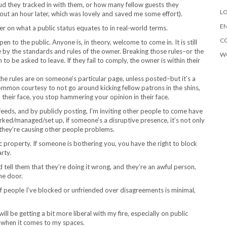
d they tracked in with them, or how many fellow guests they
LO
out an hour later, which was lovely and saved me some effort).
EN
er on what a public status equates to in real-world terms.
C
 open to the public. Anyone is, in theory, welcome to come in. It is still
 by the standards and rules of the owner. Breaking those rules–or the
W
to be asked to leave. If they fail to comply, the owner is within their
 the rules are on someone’s particular page, unless posted–but it’s a
ommon courtesy to not go around kicking fellow patrons in the shins,
heir face, you stop hammering your opinion in their face.
feeds, and by publicly posting, I’m inviting other people to come have
orked/managed/set up, if someone’s a disruptive presence, it’s not only
f they’re causing other people problems.
 property. If someone is bothering you, you have the right to block
rty.
 tell them that they’re doing it wrong, and they’re an awful person,
he door.
f people I’ve blocked or unfriended over disagreements is minimal,
ill be getting a bit more liberal with my fire, especially on public
, when it comes to my spaces.