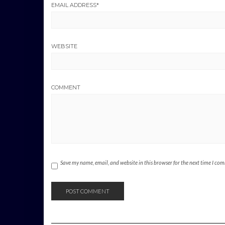
EMAIL ADDRESS
*
WEBSITE
COMMENT
Save my name, email, and website in this browser for the next time I co