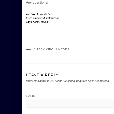
Any questions?
Author:
Jaym Gates
Filed Under:
Miscellaneous
Tags:
Social media
ANGRY VIRGIN NERDS
LEAVE A REPLY
Your email address will not be published.
Required fields are marked
*
NAME
*