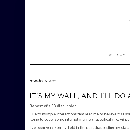
Skip
to
content
WELCOME
November 17, 2014
IT’S MY WALL, AND I’LL DO A
Repost of a FB discussion
Due to multiple interactions that lead me to believe that 
going to cover some internet manners, specifically re: FB po
I’ve been Very Sternly Told in the past that setting my stat