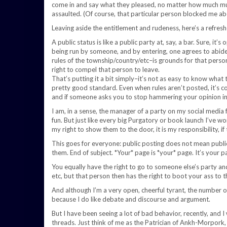
come in and say what they pleased, no matter how much mu
assaulted. (Of course, that particular person blocked me ab
Leaving aside the entitlement and rudeness, here’s a refresh
A public status is like a public party at, say, a bar. Sure, it’s
being run by someone, and by entering, one agrees to abide
rules of the township/country/etc–is grounds for that person 
right to compel that person to leave.
That’s putting it a bit simply–it’s not as easy to know what
pretty good standard. Even when rules aren’t posted, it’s c
and if someone asks you to stop hammering your opinion in t
I am, in a sense, the manager of a party on my social media 
fun. But just like every big Purgatory or book launch I’ve w
my right to show them to the door, it is my responsibility, i
This goes for everyone: public posting does not mean public
them. End of subject. *Your* page is *your* page. It’s your pa
You equally have the right to go to someone else’s party and
etc, but that person then has the right to boot your ass to t
And although I’m a very open, cheerful tyrant, the number o
because I do like debate and discourse and argument.
But I have been seeing a lot of bad behavior, recently, and I w
threads. Just think of me as the Patrician of Ankh-Morpork